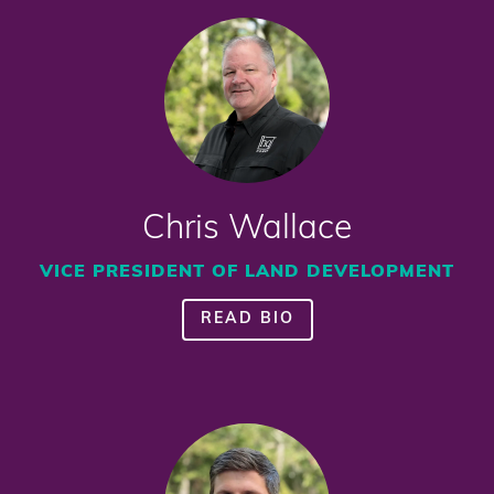
Chris Wallace
VICE PRESIDENT OF LAND DEVELOPMENT
READ BIO