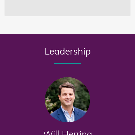
Leadership