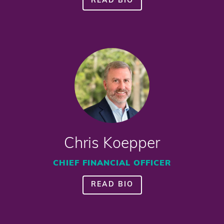
READ BIO
Chris Koepper
CHIEF FINANCIAL OFFICER
READ BIO