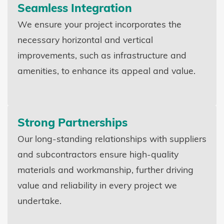
Seamless Integration
We ensure your project incorporates the
necessary horizontal and vertical
improvements, such as infrastructure and
amenities, to enhance its appeal and value.
Strong Partnerships
Our long-standing relationships with suppliers
and subcontractors ensure high-quality
materials and workmanship, further driving
value and reliability in every project we
undertake.