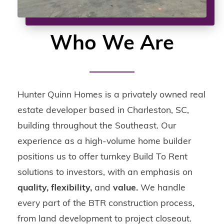
Who We Are
Hunter Quinn Homes is a privately owned real
estate developer based in Charleston, SC,
building throughout the Southeast. Our
experience as a high-volume home builder
positions us to offer turnkey Build To Rent
solutions to investors, with an emphasis on
quality, flexibility,
and
value.
We handle
every part of the BTR construction process,
from land development to project closeout.