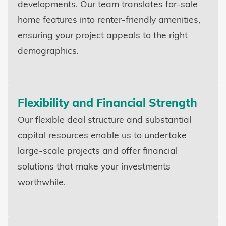
developments. Our team translates for-sale
home features into renter-friendly amenities,
ensuring your project appeals to the right
demographics.
Flexibility and Financial Strength
Our flexible deal structure and substantial
capital resources enable us to undertake
large-scale projects and offer financial
solutions that make your investments
worthwhile.