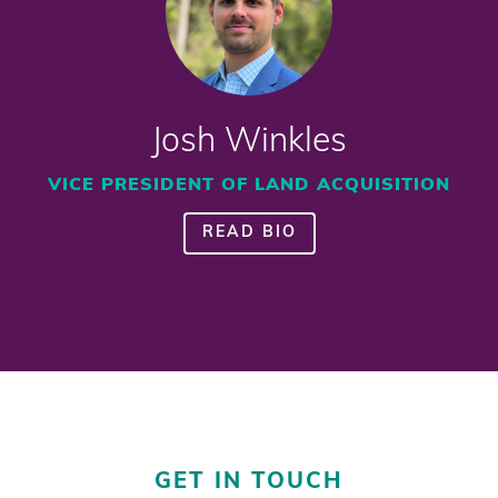
Josh Winkles
VICE PRESIDENT OF LAND ACQUISITION
READ BIO
GET IN TOUCH