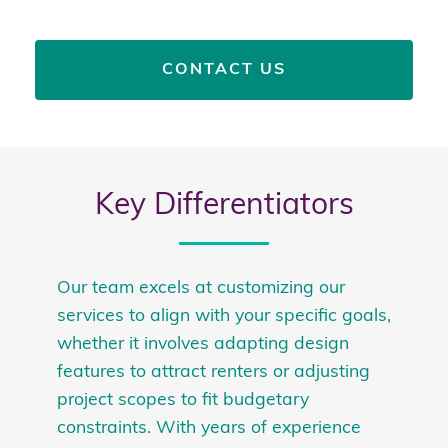
CONTACT US
Key Differentiators
Our team excels at customizing our
services to align with your specific goals,
whether it involves adapting design
features to attract renters or adjusting
project scopes to fit budgetary
constraints. With years of experience