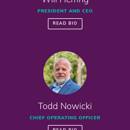
Will Herring
PRESIDENT AND CEO
READ BIO
Todd Nowicki
CHIEF OPERATING OFFICER