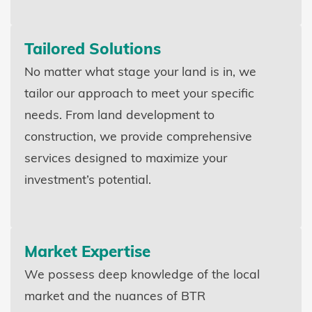
Tailored Solutions
No matter what stage your land is in, we
tailor our approach to meet your specific
needs. From land development to
construction, we provide comprehensive
services designed to maximize your
investment’s potential.
Market Expertise
We possess deep knowledge of the local
market and the nuances of BTR