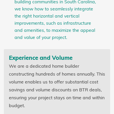
building communities in South Carolina,
we know how to seamlessly integrate
the right horizontal and vertical
improvements, such as infrastructure
and amenities, to maximize the appeal
and value of your project.
Experience and Volume
We are a dedicated home builder
constructing hundreds of homes annually. This
volume enables us to offer substantial cost
savings and volume discounts on BTR deals,
ensuring your project stays on time and within
budget.