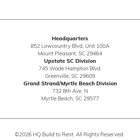
Headquarters
852 Lowcountry Blvd, Unit 100A
Mount Pleasant
,
SC
29464
Upstate SC Division
745 Wade Hampton Blvd.
Greenville
,
SC
29609
Grand Strand/Myrtle Beach Division
732 8th Ave. N
Myrtle Beach
,
SC
29577
©
2026
HQ Build to Rent
. All Rights Reserved.