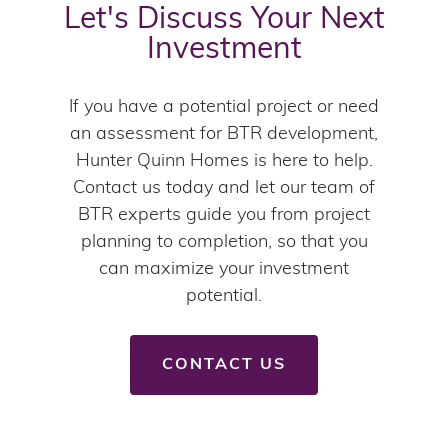
Let's Discuss Your Next
Investment
If you have a potential project or need
an assessment for BTR development,
Hunter Quinn Homes is here to help.
Contact us today and let our team of
BTR experts guide you from project
planning to completion, so that you
can maximize your investment
potential.
CONTACT US